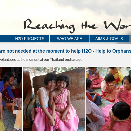
H2O PROJECTS
WHO WE ARE
AIMS & GOALS
are not needed at the moment to help H2O - Help to Orphans
olunteers at the moment at our Thailand orphanage.