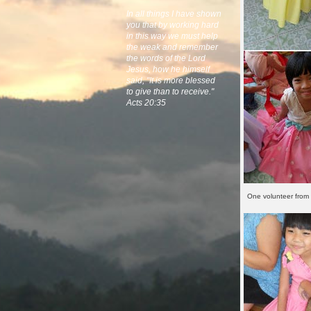
In all things I have shown
you that by working hard
in this way we must help
the weak and remember
the words of the Lord
Jesus, how he himself
said, "It is more blessed
to give than to receive."
Acts 20:35
One volunteer from 