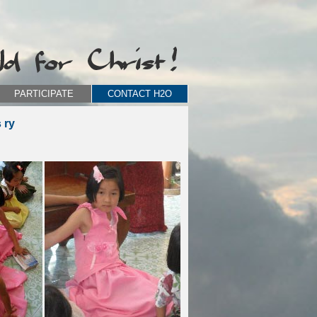
PARTICIPATE
CONTACT H2O
 ry