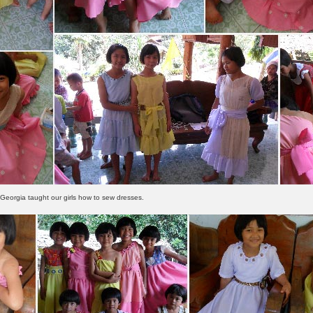
Georgia taught our girls how to sew dresses.