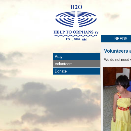
NEEDS
Volunteers 
Pray
We do not need v
Volunteers
Donate