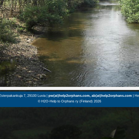
Esterpakankuja 7, 29100 Luvia |
pw(at)help2orphans.com, ab(at)help2orphans.com
| He
© H2O-Help to Orphans ry (Finland) 2026