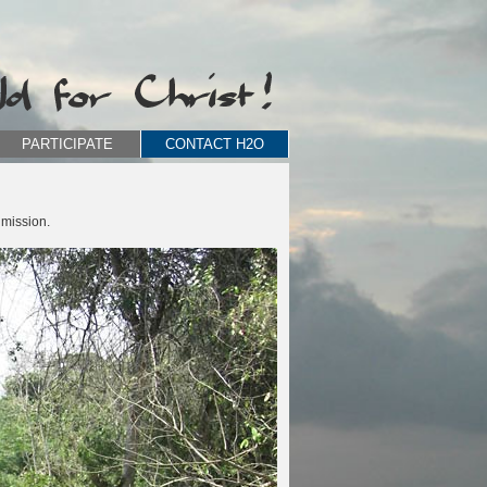
PARTICIPATE
CONTACT H2O
 mission.