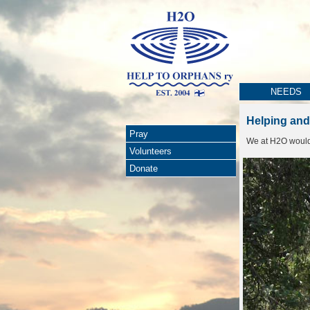
NEEDS
Helping and
Pray
We at H2O would l
Volunteers
Donate