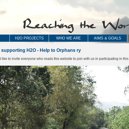
H2O PROJECTS
WHO WE ARE
AIMS & GOALS
 supporting H2O - Help to Orphans ry
ike to invite everyone who reads this website to join with us in participating in this