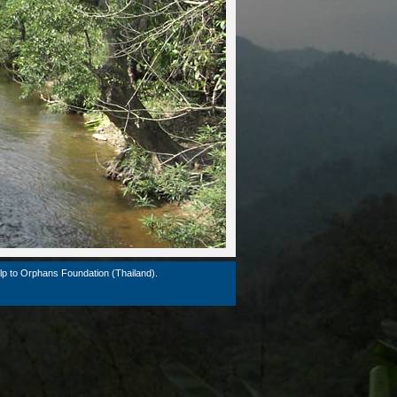
lp to Orphans Foundation (Thailand).