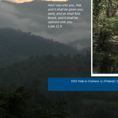
And I say unto you, Ask,
and it shall be given you;
seek, and ye shall find;
knock, and it shall be
opened unto you.
Luke 11:9
H2O-Help to Orphans ry (Finland) | 