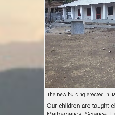
The new building erected in J
Our children are taught e
Mathematics, Science, E