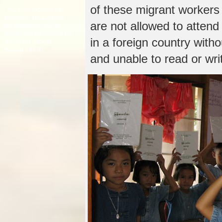
of these migrant workers 
“The Lord protects the
strangers; He supports
are not allowed to attend
the fatherless and the
widow. But He thwarts the
in a foreign country with
way of the wicked.”
Psalms 146:9
and unable to read or wri