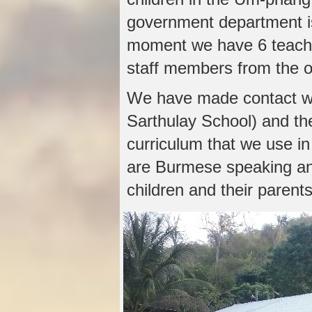
government department is
moment we have 6 teache
staff members from the 
We have made contact wi
Sarthulay School) and th
curriculum that we use in 
are Burmese speaking and
children and their parents