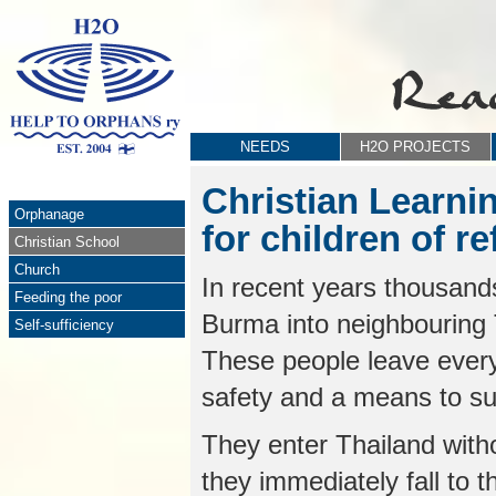
NEEDS
H2O PROJECTS
Christian Learni
Orphanage
for children of r
Christian School
Church
In recent years thousand
Feeding the poor
Burma into neighbouring T
Self-sufficiency
These people leave everyt
safety and a means to sup
They enter Thailand with
they immediately fall to t