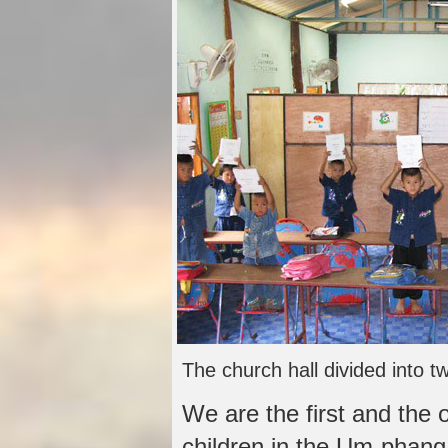
The church hall divided into 
We are the first and the o
children in the Um-phang