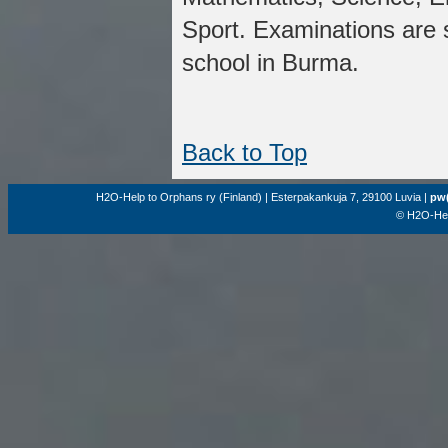
Sport. Examinations are 
school in Burma.
Back to Top
H2O-Help to Orphans ry (Finland) | Esterpakankuja 7, 29100 Luvia |
pw(
© H2O-Hel