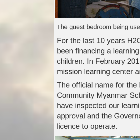
The guest bedroom being use
For the last 10 years H2
been financing a learning
children. In February 201
mission learning center 
The official name for the
Community Myanmar Scho
have inspected our learnin
approval and the Governo
licence to operate.