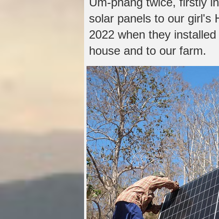
Um-phang twice, firstly 
solar panels to our girl'
2022 when they installed
house and to our farm.