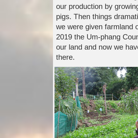
our production by growin
pigs. Then things dramat
we were given farmland o
2019 the Um-phang Counci
our land and now we have
there.