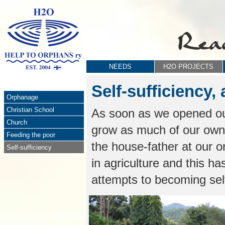
NEEDS
H2O PROJECTS
Self-sufficiency
Orphanage
Christian School
As soon as we opened o
Church
grow as much of our own
Feeding the poor
the house-father at our o
Self-sufficiency
in agriculture and this h
attempts to becoming self