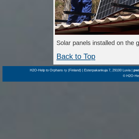
Solar panels installed on the 
Back to Top
H2O-Help to Orphans ry (Finland) | Esterpakankuja 7, 29100 Luvia |
pw(
© H2O-Hel