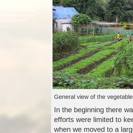
“He who gives food to all
flesh, for his steadfast
love endures forever.”
Psalms 136:25
General view of the vegetabl
In the beginning there wa
efforts were limited to ke
when we moved to a larg