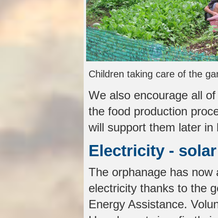
Children taking care of the ga
We also encourage all of
the food production proce
will support them later in l
Electricity - sola
The orphanage has now al
electricity thanks to the 
Energy Assistance. Volun